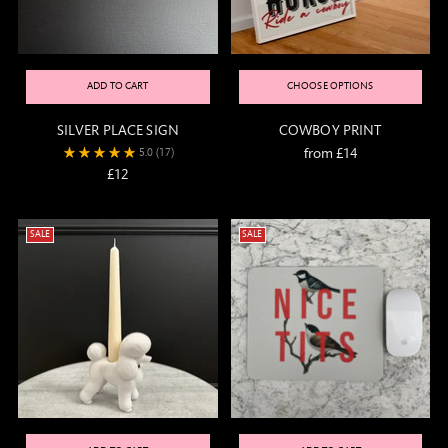
ADD TO CART
CHOOSE OPTIONS
SILVER PLACE SIGN
COWBOY PRINT
from £14
5.0
(17)
£12
SALE
SALE