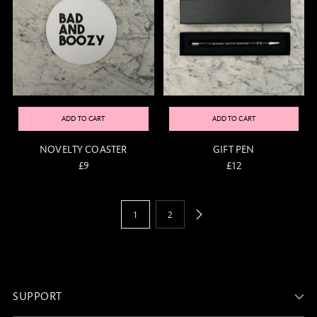
ADD TO CART
ADD TO CART
NOVELTY COASTER
GIFT PEN
£9
£12
1
2
SUPPORT