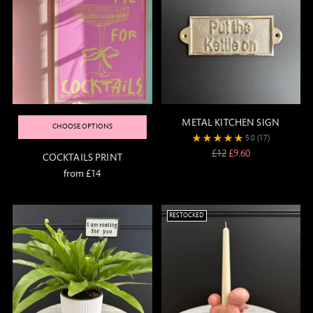
METAL KITCHEN SIGN
CHOOSE OPTIONS
5.0
(17)
Regular
£12
£9.60
COCKTAILS PRINT
price
from £14
RESTOCKED