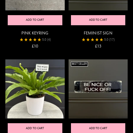
ADD TO CART
ADD TO CART
PINK KEYRING
FEMINIST SIGN
5.0
(4)
5.0
(17)
£10
£13
BEST SELLER
ADD TO CART
ADD TO CART