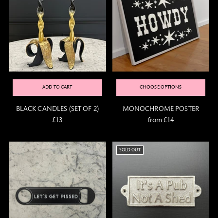
ADD TO CART
CHOOSE OPTIONS
BLACK CANDLES (SET OF 2)
MONOCHROME POSTER
£13
from £14
SOLD OUT