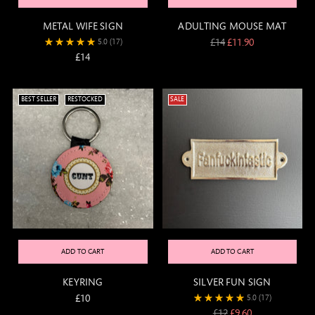
METAL WIFE SIGN
ADULTING MOUSE MAT
Regular
£14
£11.90
5.0
(17)
price
£14
BEST SELLER
RESTOCKED
SALE
ADD TO CART
ADD TO CART
KEYRING
SILVER FUN SIGN
£10
5.0
(17)
Regular
£12
£9.60