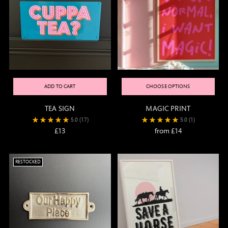
ADD TO CART
CHOOSE OPTIONS
TEA SIGN
MAGIC PRINT
5.0
(17)
5.0
(1)
£13
from £14
RESTOCKED