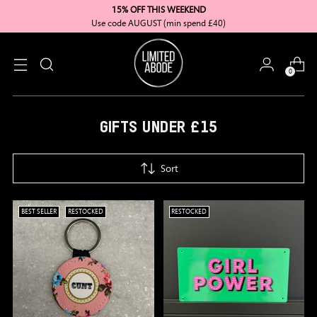
15% OFF THIS WEEKEND
Use code AUGUST (min spend £40)
0
GIFTS UNDER £15
Sort
BEST SELLER
RESTOCKED
RESTOCKED