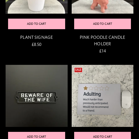
ADD TO CART
ADD TO CART
PLANT SIGNAGE
PINK POODLE CANDLE
HOLDER
£8.50
£14
SALE
ADD TO CART
ADD TO CART