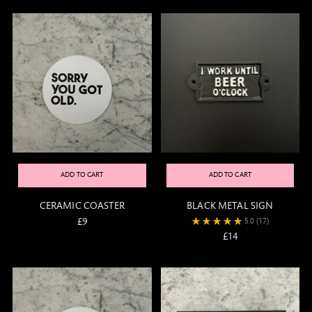
ADD TO CART
ADD TO CART
CERAMIC COASTER
BLACK METAL SIGN
£9
5.0
(17)
£14