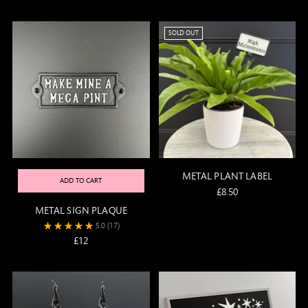
price
SOLD OUT
METAL PLANT LABEL
ADD TO CART
£8.50
METAL SIGN PLAQUE
5.0
(17)
£12