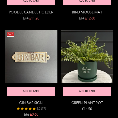
ADD TO CART
ADD TO CART
POODLE CANDLE HOLDER
BIRD MOUSE MAT
Regular
Regular
£14
£11.20
£14
£12.60
price
price
SALE
ADD TO CART
ADD TO CART
GIN BAR SIGN
GREEN PLANT POT
£14.50
5.0
(17)
Regular
£12
£9.60