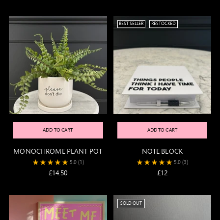
BEST SELLER
RESTOCKED
ADD TO CART
ADD TO CART
MONOCHROME PLANT POT
NOTE BLOCK
5.0
(1)
5.0
(3)
£14.50
£12
SOLD OUT