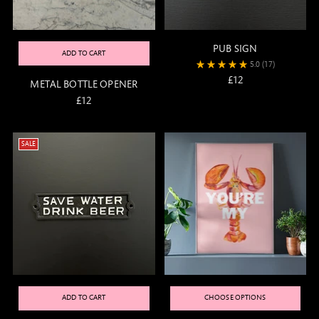
PUB SIGN
ADD TO CART
5.0
(17)
£12
METAL BOTTLE OPENER
£12
SALE
ADD TO CART
CHOOSE OPTIONS