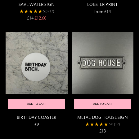
SAVE WATER SIGN
LOBSTER PRINT
from £14
5.0
(17)
Regular
£14
£12.60
price
ADD TO CART
ADD TO CART
BIRTHDAY COASTER
METAL DOG HOUSE SIGN
£9
5.0
(17)
£13