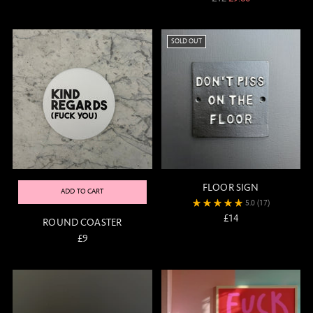
price
SOLD OUT
FLOOR SIGN
ADD TO CART
5.0
(17)
£14
ROUND COASTER
£9