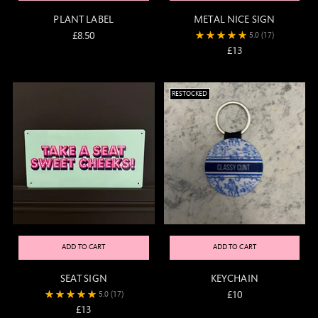
PLANT LABEL
METAL NICE SIGN
£8.50
5.0
(17)
£13
RESTOCKED
ADD TO CART
ADD TO CART
SEAT SIGN
KEYCHAIN
£10
5.0
(17)
£13