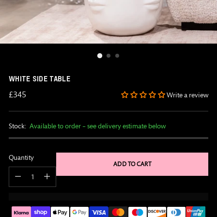
WHITE SIDE TABLE
Regular
£345
Write a review
price
Stock:
Available to order – see delivery estimate below
Quantity
ADD TO CART
Quantity