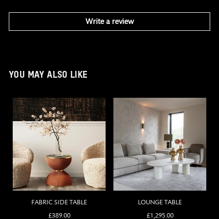
Write a review
YOU MAY ALSO LIKE