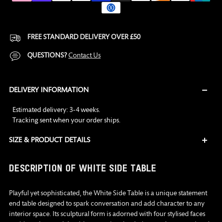
FREE STANDARD DELIVERY OVER £50
QUESTIONS?
Contact Us
DELIVERY INFORMATION
Estimated delivery: 3-4 weeks.
Tracking sent when your order ships
.
SIZE & PRODUCT DETAILS
Adding
DESCRIPTION OF WHITE SIDE TABLE
product
to
Playful yet sophisticated, the White Side Table is a unique statement
your
end table designed to spark conversation and add character to any
cart
interior space. Its sculptural form is adorned with four stylised faces