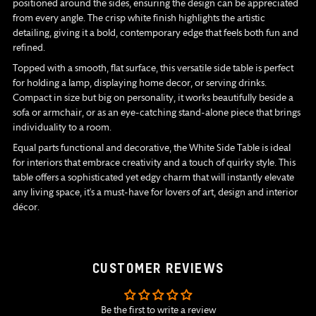
positioned around the sides, ensuring the design can be appreciated
from every angle. The crisp white finish highlights the artistic
detailing, giving it a bold, contemporary edge that feels both fun and
refined.
Topped with a smooth, flat surface, this versatile side table is perfect
for holding a lamp, displaying home decor, or serving drinks.
Compact in size but big on personality, it works beautifully beside a
sofa or armchair, or as an eye-catching stand-alone piece that brings
individuality to a room.
Equal parts functional and decorative, the White Side Table is ideal
for interiors that embrace creativity and a touch of quirky style. This
table offers a sophisticated yet edgy charm that will instantly elevate
any living space, it's a must-have for lovers of art, design and interior
décor.
CUSTOMER REVIEWS
Be the first to write a review