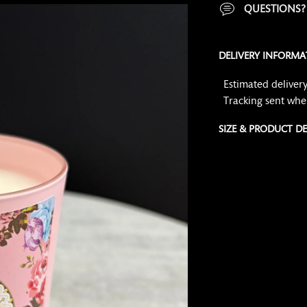
QUESTIONS
DELIVERY INFORMA
Estimated delivery
Tracking sent whe
SIZE & PRODUCT DE
Adding
product
to
your
cart