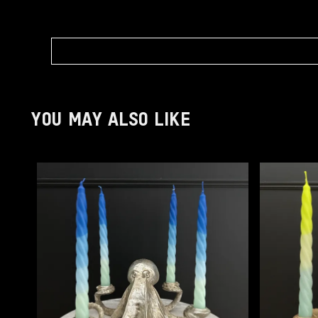
YOU MAY ALSO LIKE