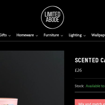
Gifts
Homeware
Furniture
Lighting
Wallpap
SCENTED C
Regular
£26
price
Stock:
Available to
Mix and match g