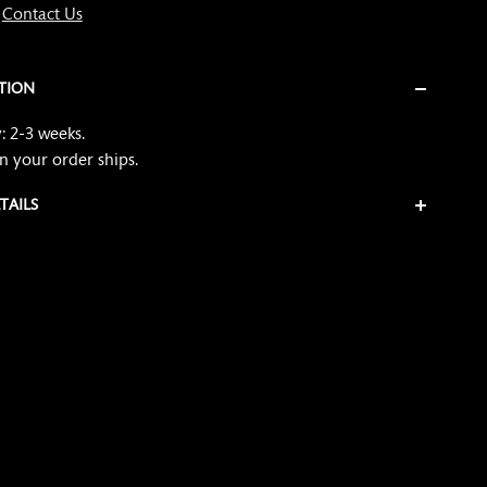
?
Contact Us
TION
: 2-3 weeks.
n your order ships
.
TAILS