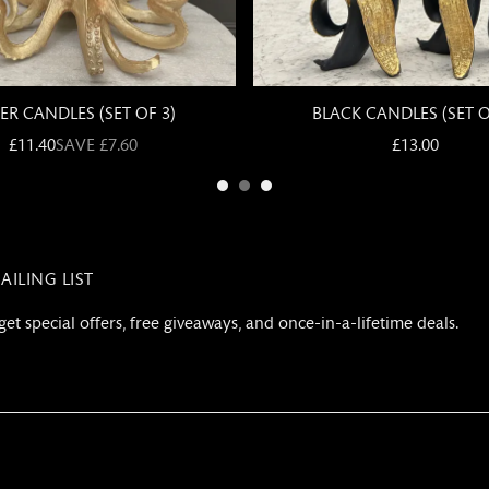
AILING LIST
get special offers, free giveaways, and once-in-a-lifetime deals.