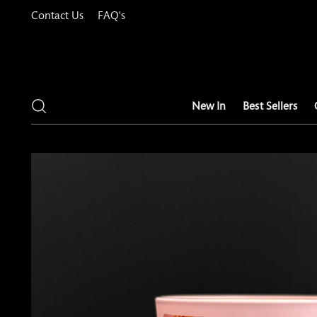
Contact Us
FAQ's
New In
Best Sellers