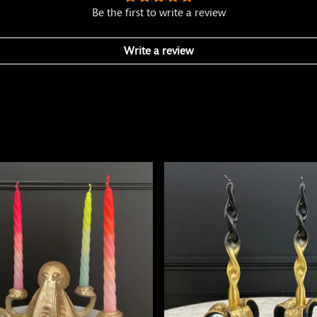
Be the first to write a review
Write a review