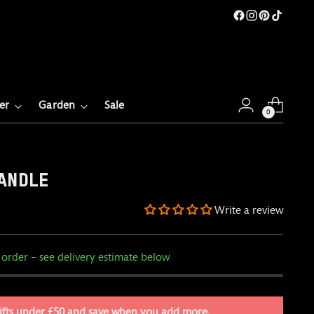
er
Garden
Sale
0
ANDLE
Write a review
 order – see delivery estimate below
ifts under £50 and save when you add more.