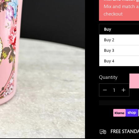
Mix and match an
checkout
Buy
Buy 2
Buy 3
Buy 4
Quantity
Quantity
FREE STANDA