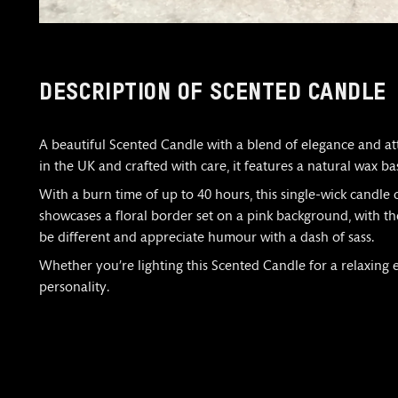
DESCRIPTION OF SCENTED CANDLE
A beautiful Scented Candle with a blend of elegance and at
in the UK and crafted with care, it features a natural wax ba
With a burn time of up to 40 hours, this single-wick candle d
showcases a floral border set on a pink background, with the
be different and appreciate humour with a dash of sass.
Whether you’re lighting this Scented Candle for a relaxing eve
personality.