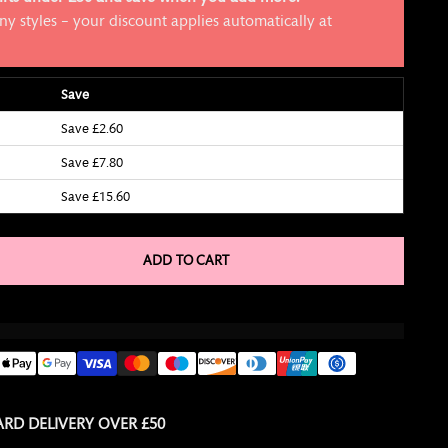
y styles – your discount applies automatically at
Save
Save £2.60
Save £7.80
Save £15.60
ADD TO CART
RD DELIVERY OVER £50