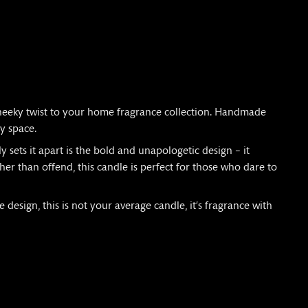
cheeky twist to your home fragrance collection. Handmade
ny space.
y sets it apart is the bold and unapologetic design – it
her than offend, this candle is perfect for those who dare to
 design, this is not your average candle, it’s fragrance with