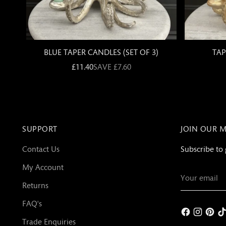
SUPPORT
JOIN OUR M
Contact Us
Subscribe to 
My Account
Your
email
Returns
FAQ's
Trade Enquiries