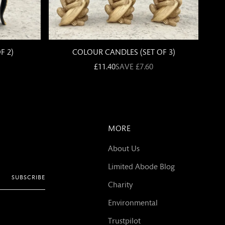
MORE
About Us
Limited Abode Blog
SUBSCRIBE
Charity
Environmental
Trustpilot