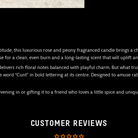
titude, this luxurious rose and peony fragranced candle brings a 
se for a clean, even burn and a long-lasting scent that will uplift a
elivers rich floral notes balanced with playful charm. But what trul
 word “Cunt” in bold lettering at its centre. Designed to amuse rat
ning in or gifting it to a friend who loves a little spice and unique
CUSTOMER REVIEWS