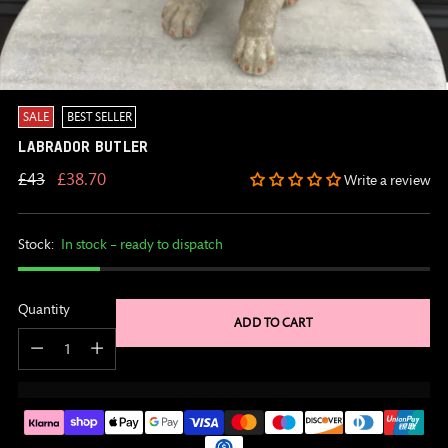
SALE
BEST SELLER
LABRADOR BUTLER
Regular
£43
£38.70
Write a review
price
Stock:
In stock – ready to dispatch
Quantity
ADD TO CART
Quantity