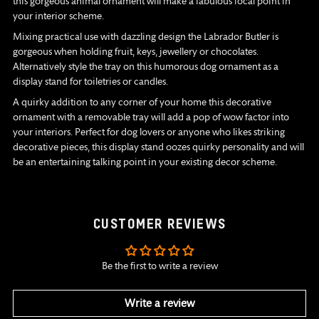
this gorgeous animal ornament will make a fabulous focal point in
your interior scheme.
Mixing practical use with dazzling design the Labrador Butler is
gorgeous when holding fruit, keys, jewellery or chocolates.
Alternatively style the tray on this humorous dog ornament as a
display stand for toiletries or candles.
A quirky addition to any corner of your home this decorative
ornament with a removable tray will add a pop of wow factor into
your interiors. Perfect for dog lovers or anyone who likes striking
decorative pieces, this display stand oozes quirky personality and will
be an entertaining talking point in your existing decor scheme.
CUSTOMER REVIEWS
Be the first to write a review
Write a review