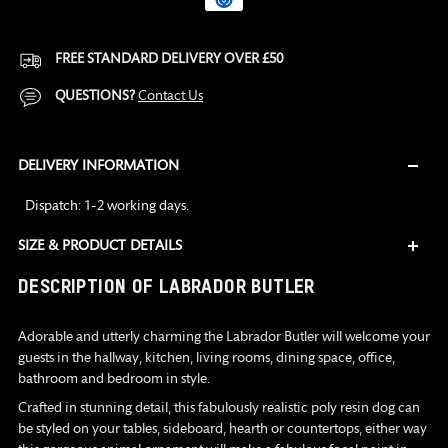
FREE STANDARD DELIVERY OVER £50
QUESTIONS?
Contact Us
DELIVERY INFORMATION
Dispatch: 1-2 working days.
SIZE & PRODUCT DETAILS
Adding
DESCRIPTION OF LABRADOR BUTLER
product
to
Adorable and utterly charming the Labrador Butler will welcome your
your
guests in the hallway, kitchen, living rooms, dining space, office,
cart
bathroom and bedroom in style.
Crafted in stunning detail, this fabulously realistic poly resin dog can
be styled on your tables, sideboard, hearth or countertops, either way