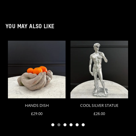
YOU MAY ALSO LIKE