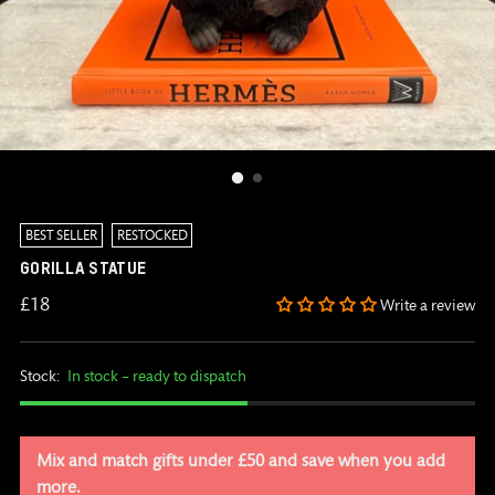
BEST SELLER
RESTOCKED
GORILLA STATUE
Regular
£18
Write a review
price
Stock:
In stock – ready to dispatch
Mix and match gifts under £50 and save when you add
more.