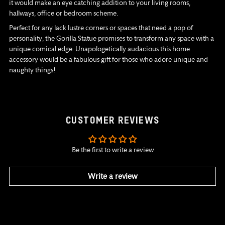
it would make an eye catching addition to your living rooms,
hallways, office or bedroom scheme.
Perfect for any lack lustre corners or spaces that need a pop of
personality, the Gorilla Statue promises to transform any space with a
unique comical edge. Unapologetically audacious this home
accessory would be a fabulous gift for those who adore unique and
naughty things!
CUSTOMER REVIEWS
Be the first to write a review
Write a review