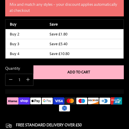
Mix and match any styles – your discount applies automatically
at checkout
Buy
Save
Buy 2
Save £1.80
Buy 3
Save £5.40
Buy 4
Save £10.80
Quantity
ADD TO CART
Quantity
FREE STANDARD DELIVERY OVER £50