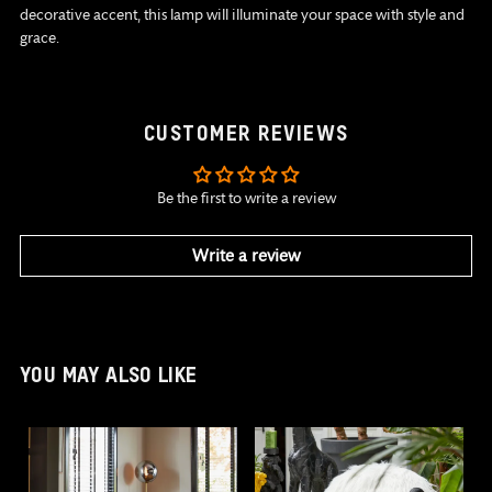
decorative accent, this lamp will illuminate your space with style and
grace.
CUSTOMER REVIEWS
Be the first to write a review
Write a review
YOU MAY ALSO LIKE