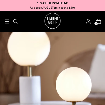
15% OFF THIS WEEKEND
Use code AUGUST (min spend £40)
0