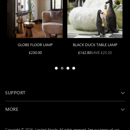
SUPPORT
MORE
Copyright © 2026,
Limited Abode
. All rights reserved. See our terms of use