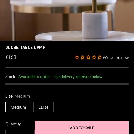
GLOBE TABLE LAMP
Regular
£168
Write a review
price
Stock:
Available to order – see delivery estimate below
Size:
Medium
Medium
Large
Quantity
ADD TO CART
Quantity