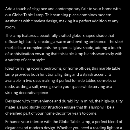
product
to
Add a touch of elegance and contemporary flair to your home with
your
our Globe Table Lamp. This stunning piece combines modern
cart
aesthetics with timeless design, making it a perfect addition to any
room.
The lamp features a beautifully crafted globe-shaped shade that
diffuses light softly, creating a warm and inviting ambiance. The sleek
marble base complements the spherical glass shade, adding a touch
of sophistication ensuring that this table lamp blends seamlessly with
a variety of décor styles.
Ideal for living rooms, bedrooms, or home offices, this marble table
lamp provides both functional lighting and a stylish accent. Its
available in two sizes making it perfect for side tables, consoles or
desks, adding a soft, even glow to your space while serving as a
striking decorative piece.
Designed with convenience and durability in mind, the high-quality
materials and sturdy construction ensure that this lamp will be a
cherished part of your home décor for years to come.
Enhance your interior with the Globe Table Lamp, a perfect blend of
elegance and modern design. Whether you need a reading light or a