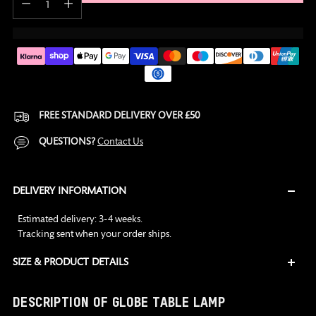
FREE STANDARD DELIVERY OVER £50
QUESTIONS?
Contact Us
DELIVERY INFORMATION
Estimated delivery: 3-4 weeks.
Tracking sent when your order ships.
SIZE & PRODUCT DETAILS
Adding
DESCRIPTION OF GLOBE TABLE LAMP