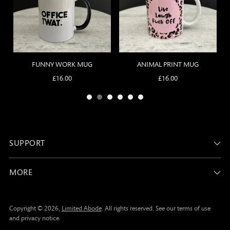
SUPPORT
MORE
Copyright © 2026,
Limited Abode
. All rights reserved. See our terms of use
and privacy notice.