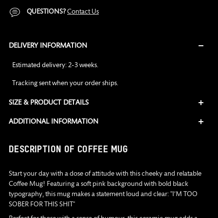
QUESTIONS?
Contact Us
DELIVERY INFORMATION
Estimated delivery: 2-3 weeks.
Tracking sent when your order ships.
SIZE & PRODUCT DETAILS
ADDITIONAL INFORMATION
Adding
DESCRIPTION OF COFFEE MUG
product
to
Start your day with a dose of attitude with this cheeky and relatable
your
Coffee Mug! Featuring a soft pink background with bold black
cart
typography, this mug makes a statement loud and clear: "I’M TOO
SOBER FOR THIS SHIT"