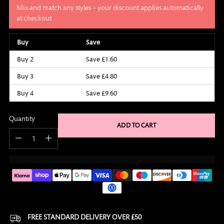
Mix and match any styles – your discount applies automatically
at checkout
Buy
Save
Buy 2
Save £1.60
Buy 3
Save £4.80
Buy 4
Save £9.60
Quantity
ADD TO CART
Quantity
FREE STANDARD DELIVERY OVER £50