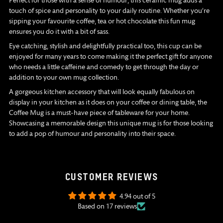
Perfect for those with a sense of humour, this ceramic mug adds a
touch of spice and personality to your daily routine. Whether you’re
sipping your favourite coffee, tea or hot chocolate this fun mug
ensures you do it with a bit of sass.
Eye catching, stylish and delightfully practical too, this cup can be
enjoyed for many years to come making it the perfect gift for anyone
who needs a little caffeine and comedy to get through the day or
addition to your own mug collection.
A gorgeous kitchen accessory that will look equally fabulous on
display in your kitchen as it does on your coffee or dining table, the
Coffee Mug is a must-have piece of tableware for your home.
Showcasing a memorable design this unique mug is for those looking
to add a pop of humour and personality into their space.
CUSTOMER REVIEWS
4.94 out of 5
Based on 17 reviews