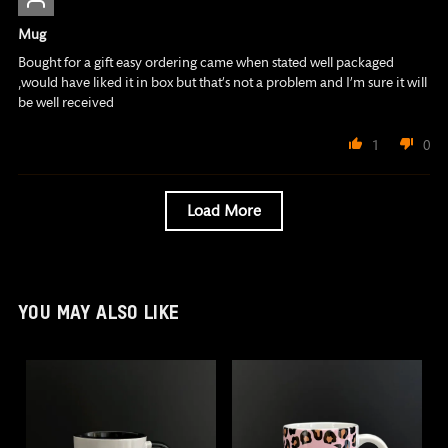
Mug
Bought for a gift easy ordering came when stated well packaged
,would have liked it in box but that’s not a problem and I’m sure it will
be well received
1
0
Load More
YOU MAY ALSO LIKE