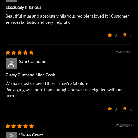
absolutely hilarious!
Beautiful mug and absolutely hilarious recipient loved it ! Customer
services fantastic and very helpful x
0
0
25/07/2026
Sam Cochrane
Classy Cunt and Nice Cock
We have just received these. They’re fabulous !
Packaging was more than enough and we are delighted with our
items.
0
0
27/02/2026
Vivien Grant