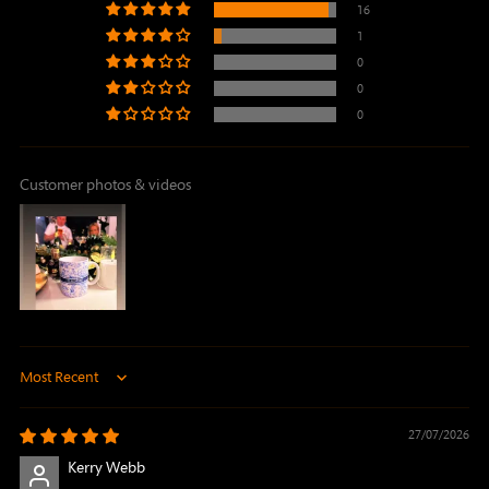
16
1
0
0
0
Customer photos & videos
Sort by
27/07/2026
Kerry Webb