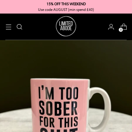
15% OFF THIS WEEKEND
Use code AUGUST (min spend £40)
0