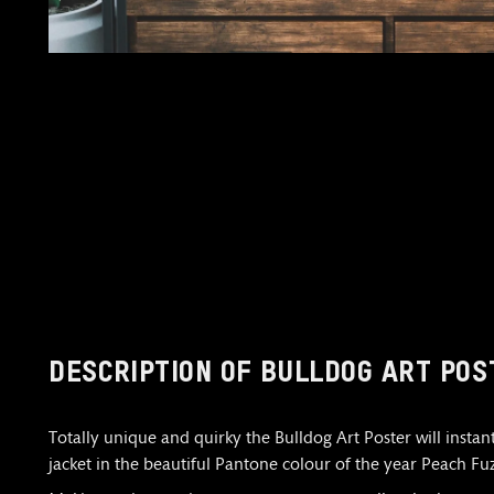
DESCRIPTION OF BULLDOG ART POS
Totally unique and quirky the Bulldog Art Poster will insta
jacket in the beautiful Pantone colour of the year Peach Fuz