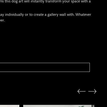
s this dog art will instantly transform your space with a
ay individually or to create a gallery wall with. Whatever
ver.