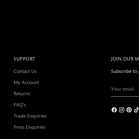
SUPPORT
JOIN OUR M
Contact Us
Subscribe to 
My Account
Your
email
Returns
FAQ's
Trade Enquiries
Press Enquiries