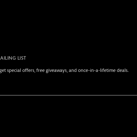
AILING LIST
get special offers, free giveaways, and once-in-a-lifetime deals.