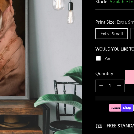
Stock:
Available to
Print?
Print Size:
Extra Sm
Extra Small
WOULD YOU LIKE TO
Yes
Quantity
Quantity
FREE STANDA