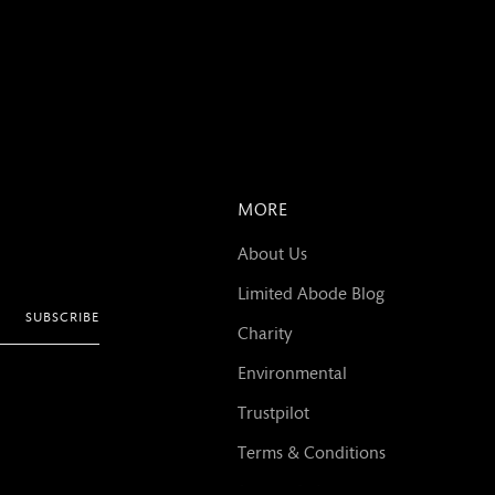
MORE
About Us
Limited Abode Blog
SUBSCRIBE
Charity
Environmental
Trustpilot
Terms & Conditions
Privacy Policy