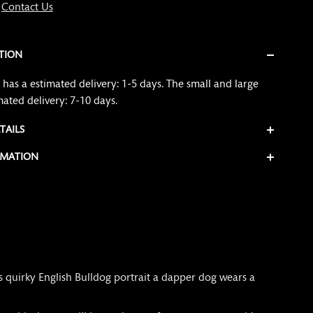
?
Contact Us
TION
has a estimated delivery: 1-5 days. The small and large
mated delivery: 7-10 days.
TAILS
RMATION
s quirky English Bulldog portrait a dapper dog wears a