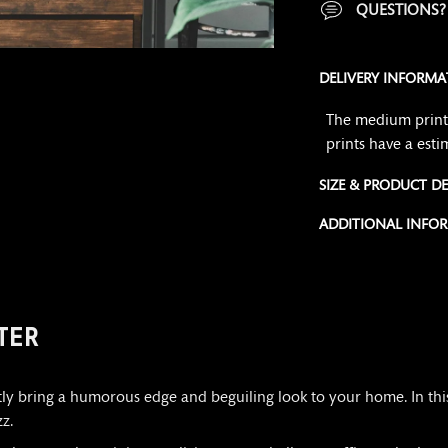
QUESTIONS
DELIVERY INFORMA
The medium print 
prints have a esti
SIZE & PRODUCT DE
ADDITIONAL INFO
Adding
product
to
TER
your
cart
ntly bring a humorous edge and beguiling look to your home. In thi
z.