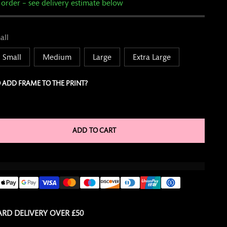
 order – see delivery estimate below
all
Small
Medium
Large
Extra Large
 ADD FRAME TO THE PRINT?
ADD TO CART
RD DELIVERY OVER £50