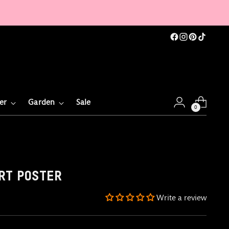
er
Garden
Sale
0
RT POSTER
Write a review