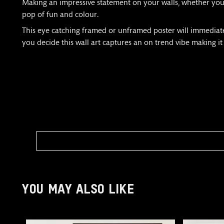
Making an impressive statement on your walls, whether you c
pop of fun and colour.
This eye catching framed or unframed poster will immediately
you decide this wall art captures an on trend vibe making it
YOU MAY ALSO LIKE