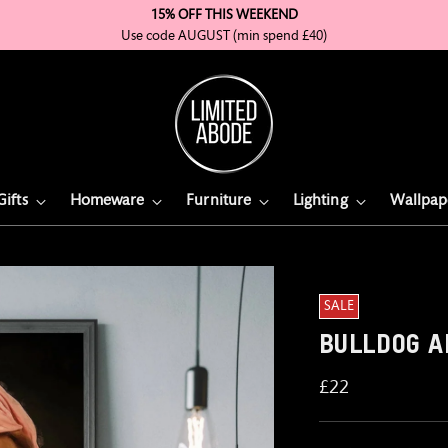
15% OFF THIS WEEKEND
Use code AUGUST (min spend £40)
Gifts
Homeware
Furniture
Lighting
Wallpap
Would
SALE
You
Like
BULLDOG A
To
Add
Regular
£22
Frame
price
To
The