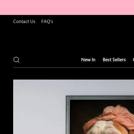
Contact Us
FAQ's
New In
Best Sellers