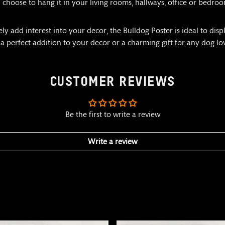
hoose to hang it in your living rooms, hallways, office or bedroom
 add interest into your decor, the Bulldog Poster is ideal to displ
 a perfect addition to your decor or a charming gift for any dog lo
CUSTOMER REVIEWS
Be the first to write a review
Write a review